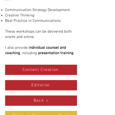
Communication Strategy Development
Creative Thinking
Best Practice in Communications
These workshops can be delivered both
onsite and online.
I also provide
individual counsel and
coaching
, including
presentation training
.
Content Creation
Editorial
Back