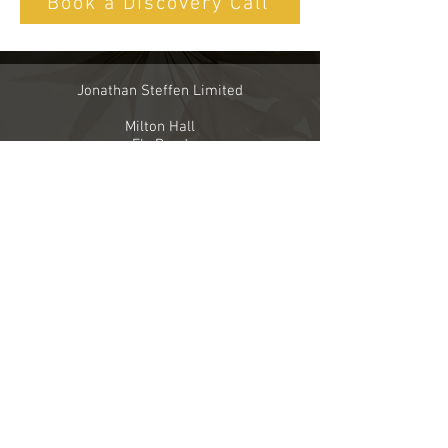
Book a Discovery Call
Jonathan Steffen Limited
Milton Hall
Ely Road
Milton
Cambridge CB24 6WZ
United Kingdom
Telephone
+44 7747 793248
Email
info@jonathansteffenlimited.com
Company Registration number
8091770
VAT registration number
140 5664 28