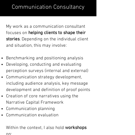
Communication Consultancy
My work as a communication consultant
focuses on
helping clients to shape their
stories
. Depending on the individual client
and situation, this may involve:
Benchmarking and positioning analysis
Developing, conducting and evaluating
perception surveys (internal and external)
Communication strategy development,
including audience analysis, key message
development and definition of proof points
Creation of core narratives using the
Narrative Capital Framework
Communication planning
Communication evaluation
Within the context, I also hold
workshops
on: