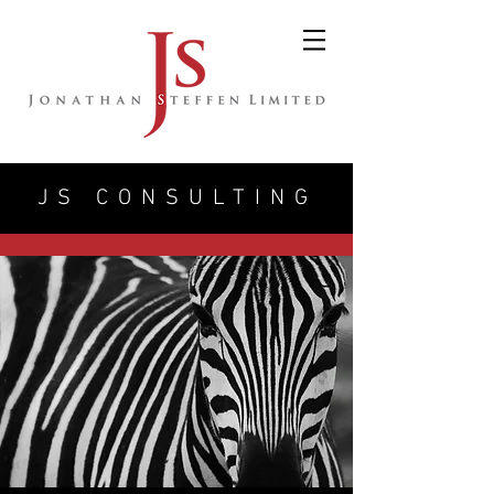
JS CONSULTING