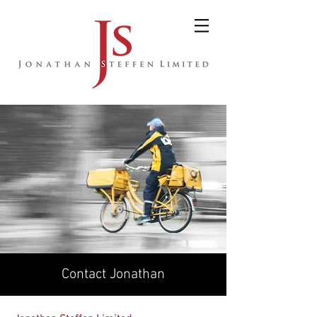
Contact Jonathan