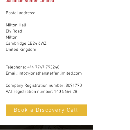
Jonathan Steffen Limited
Postal address:
Milton Hall
Ely Road
Milton
Cambridge CB24 6WZ
United Kingdom
Telephone:
+44 7747 793248
Email:
info@jonathansteffenlimited.com
Company Registration number:
8091770
VAT registration number:
140 5664 28
Book a Discovery Call