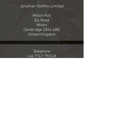
Jonathan Steffen Limited
Milton Hall
Ely Road
Milton
Cambridge CB24 6WZ
United Kingdom
Telephone
+44 7747 793248
Email
info@jonathansteffenlimited.com
Company Registration number
8091770
VAT registration number
140 5664 28
The material on this website is ©Jonathan Steffen unless
it is reproduced from another acknowledged source.
Please
click here
for our Privacy Statement, Terms and